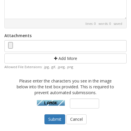
lines: 0 words: 0
saved
Attachments
Add More
Allowed File Extensions: .jpg, .gif, .jpeg, .png
Please enter the characters you see in the image
below into the text box provided. This is required to
prevent automated submissions.
Cancel