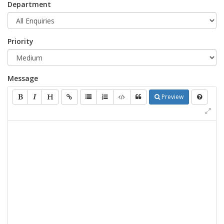
Department
Priority
Message
Preview