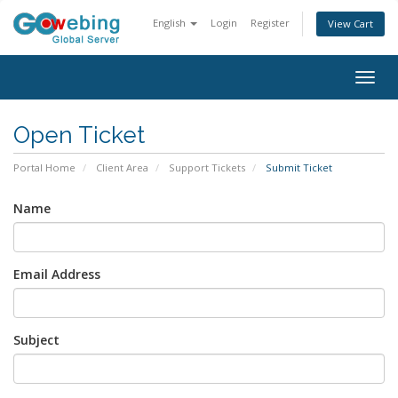
English
Login
Register
View Cart
Togg
navig
Open Ticket
Portal Home
Client Area
Support Tickets
Submit Ticket
Name
Email Address
Subject