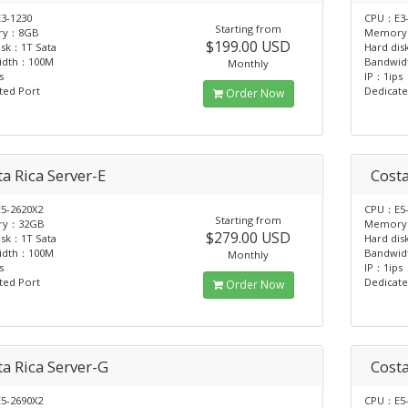
3-1230
CPU：E3-
Starting from
ry：8GB
Memory
$199.00 USD
isk：1T Sata
Hard dis
idth：100M
Bandwi
Monthly
s
IP：1ips
ted Port
Dedicate
Order Now
a Rica Server-E
Costa
5-2620X2
CPU：E5-
Starting from
ry：32GB
Memory
$279.00 USD
isk：1T Sata
Hard dis
idth：100M
Bandwi
Monthly
s
IP：1ips
ted Port
Dedicate
Order Now
ta Rica Server-G
Costa
5-2690X2
CPU：E5-