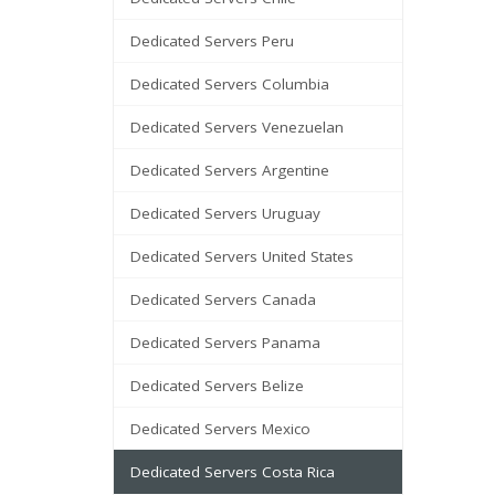
Dedicated Servers Peru
Dedicated Servers Columbia
Dedicated Servers Venezuelan
Dedicated Servers Argentine
Dedicated Servers Uruguay
Dedicated Servers United States
Dedicated Servers Canada
Dedicated Servers Panama
Dedicated Servers Belize
Dedicated Servers Mexico
Dedicated Servers Costa Rica