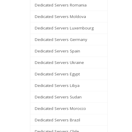
Dedicated Servers Romania
Dedicated Servers Moldova
Dedicated Servers Luxembourg
Dedicated Servers Germany
Dedicated Servers Spain
Dedicated Servers Ukraine
Dedicated Servers Egypt
Dedicated Servers Libya
Dedicated Servers Sudan
Dedicated Servers Morocco
Dedicated Servers Brazil
Dedicated Servers Chile