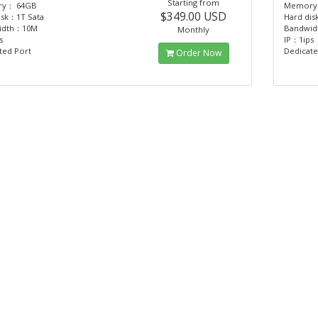
Starting from
y： 64GB
Memory
$349.00 USD
isk：1T Sata
Hard dis
idth：10M
Bandwi
Monthly
s
IP：1ips
ted Port
Dedicate
Order Now