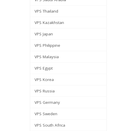
VPS Thailand
VPS Kazakhstan
VPS Japan
VPS Philippine
VPS Malaysia
VPS Egypt
VPS Korea
VPS Russia
VPS Germany
VPS Sweden
VPS South Africa