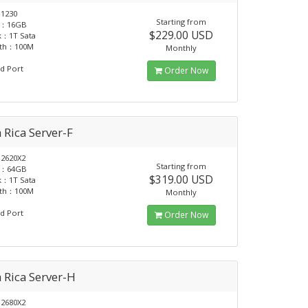
1230
Starting from
：16GB
$229.00 USD
k：1T Sata
dth：100M
Monthly
d Port
Order Now
 Rica Server-F
2620X2
Starting from
：64GB
$319.00 USD
k：1T Sata
dth：100M
Monthly
d Port
Order Now
 Rica Server-H
2680X2