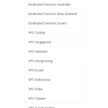
Dedicated Servers Australia
Dedicated Servers New Zealand
Dedicated Servers Guam
VPS Turkey
VPS Singapore
VPS Vietnam
VPS Hong Kong
VPS Israel
VPS Indonesia
VPS India
VPS Taiwan
VPS Saudi Arabia