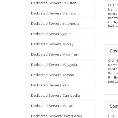
Dedicated Servers Pakistan
CPU：E
Memo
Dedicated Servers Vietnam
Hard d
Bandw
IP：1ip
Dedicated Servers Indonesia
Dedica
Dedicated Servers Japan
Dedicated Servers Turkey
Cost
Dedicated Servers Myanmar
CPU：E
Dedicated Servers Malaysia
Memo
Hard d
Bandw
Dedicated Servers Taiwan
IP：1ip
Dedica
Dedicated Servers Iran
Dedicated Servers Cambodia
Cos
Dedicated Servers Macao
Dedicated Servers United Arab
CPU：E