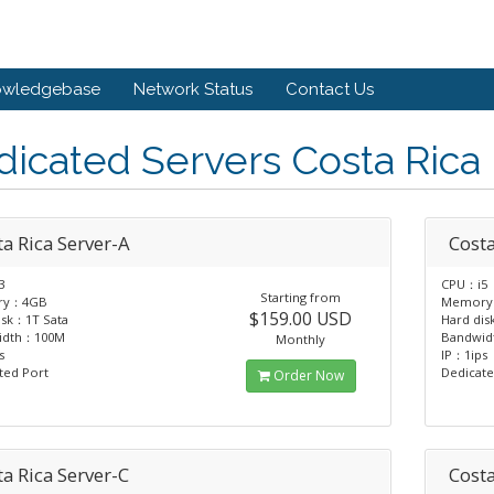
owledgebase
Network Status
Contact Us
icated Servers Costa Rica
a Rica Server-A
Costa
3
CPU：i5
Starting from
ry：4GB
Memor
$159.00 USD
isk：1T Sata
Hard dis
idth：100M
Bandwi
Monthly
s
IP：1ips
ted Port
Dedicate
Order Now
a Rica Server-C
Costa