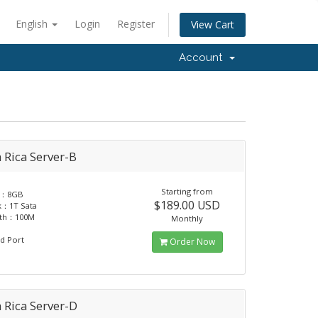
English
Login
Register
View Cart
Account
 Rica Server-B
Starting from
y：8GB
$189.00 USD
k：1T Sata
dth：100M
Monthly
d Port
Order Now
 Rica Server-D