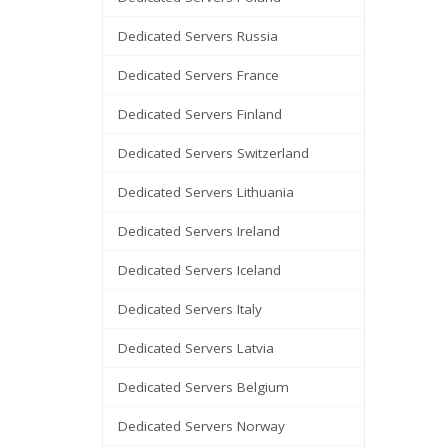
Dedicated Servers Russia
Dedicated Servers France
Dedicated Servers Finland
Dedicated Servers Switzerland
Dedicated Servers Lithuania
Dedicated Servers Ireland
Dedicated Servers Iceland
Dedicated Servers Italy
Dedicated Servers Latvia
Dedicated Servers Belgium
Dedicated Servers Norway