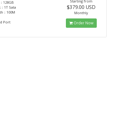
Starting from
：128GB
$379.00 USD
k：1T Sata
dth：100M
Monthly
d Port
Order Now