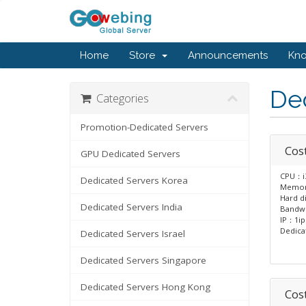
Home
Store
Announcements
Kn
Ded
Categories
Promotion-Dedicated Servers
Cost
GPU Dedicated Servers
CPU：i
Dedicated Servers Korea
Memo
Hard d
Dedicated Servers India
Bandw
IP：1ip
Dedica
Dedicated Servers Israel
Dedicated Servers Singapore
Dedicated Servers Hong Kong
Cost