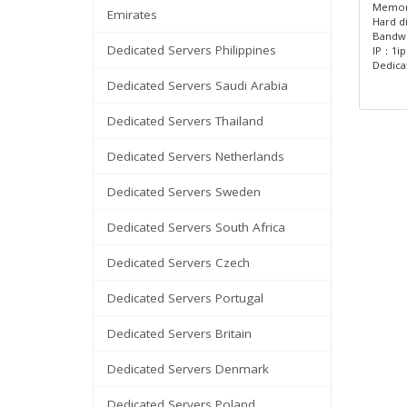
Memor
Emirates
Hard d
Bandw
Dedicated Servers Philippines
IP：1ip
Dedica
Dedicated Servers Saudi Arabia
Dedicated Servers Thailand
Dedicated Servers Netherlands
Dedicated Servers Sweden
Dedicated Servers South Africa
Dedicated Servers Czech
Dedicated Servers Portugal
Dedicated Servers Britain
Dedicated Servers Denmark
Dedicated Servers Poland