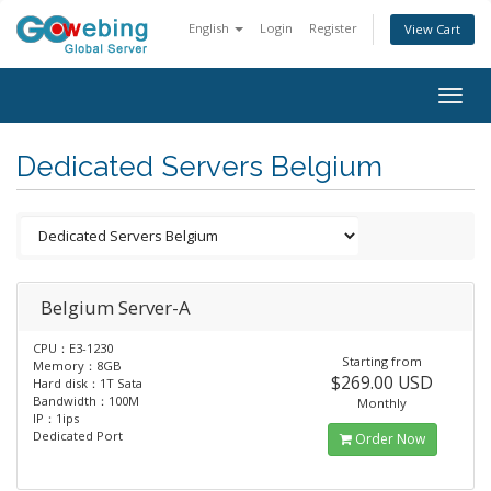
English
Login
Register
View Cart
Togg
navig
Dedicated Servers Belgium
Belgium Server-A
CPU：E3-1230
Starting from
Memory：8GB
$269.00 USD
Hard disk：1T Sata
Bandwidth：100M
Monthly
IP：1ips
Dedicated Port
Order Now