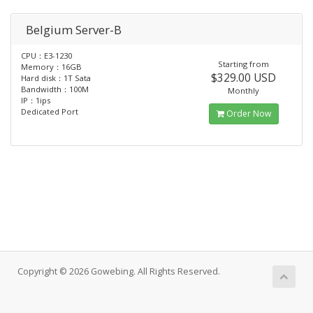
Belgium Server-B
CPU：E3-1230
Starting from
Memory：16GB
$329.00 USD
Hard disk：1T Sata
Bandwidth：100M
Monthly
IP：1ips
Dedicated Port
Order Now
Copyright © 2026 Gowebing. All Rights Reserved.