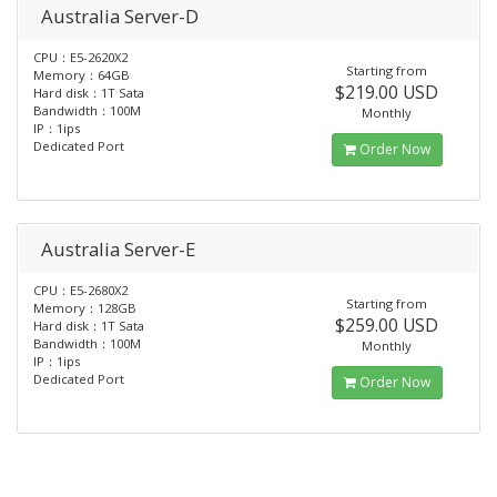
Australia Server-D
CPU：E5-2620X2
Starting from
Memory：64GB
$219.00 USD
Hard disk：1T Sata
Bandwidth：100M
Monthly
IP：1ips
Dedicated Port
Order Now
Australia Server-E
CPU：E5-2680X2
Starting from
Memory：128GB
$259.00 USD
Hard disk：1T Sata
Bandwidth：100M
Monthly
IP：1ips
Dedicated Port
Order Now