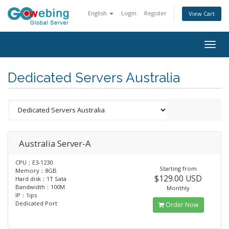
English
Login
Register
View Cart
Togg
navig
Dedicated Servers Australia
Australia Server-A
CPU：E3-1230
Starting from
Memory：8GB
$129.00 USD
Hard disk：1T Sata
Bandwidth：100M
Monthly
IP：1ips
Dedicated Port
Order Now