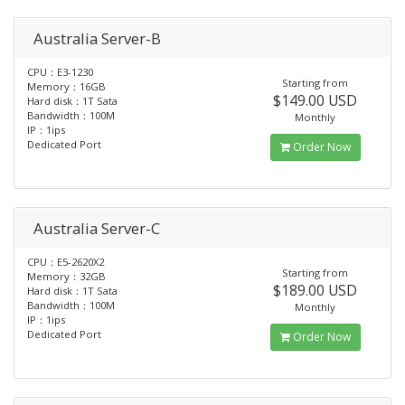
Australia Server-B
CPU：E3-1230
Starting from
Memory：16GB
$149.00 USD
Hard disk：1T Sata
Bandwidth：100M
Monthly
IP：1ips
Dedicated Port
Order Now
Australia Server-C
CPU：E5-2620X2
Starting from
Memory：32GB
$189.00 USD
Hard disk：1T Sata
Bandwidth：100M
Monthly
IP：1ips
Dedicated Port
Order Now