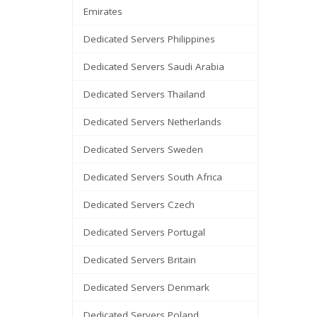
Emirates
Dedicated Servers Philippines
Dedicated Servers Saudi Arabia
Dedicated Servers Thailand
Dedicated Servers Netherlands
Dedicated Servers Sweden
Dedicated Servers South Africa
Dedicated Servers Czech
Dedicated Servers Portugal
Dedicated Servers Britain
Dedicated Servers Denmark
Dedicated Servers Poland