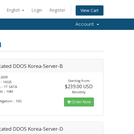
English
Login
Register
View Cart
Account
a
cated DDOS Korea-Server-B
2609
Starting from
：16GB
$239.00 USD
sk：1T SATA
dth：10M
Monthly
tigation：10G
Order Now
cated DDOS Korea-Server-D