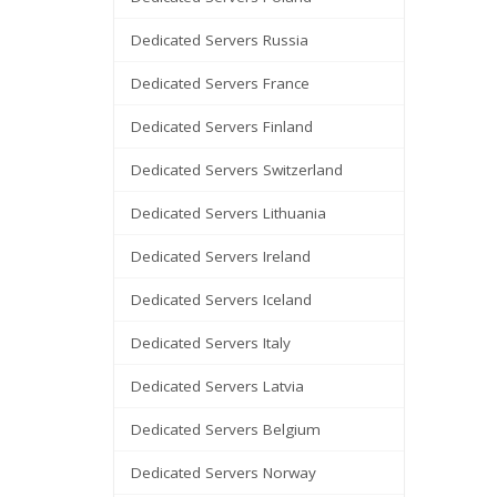
Dedicated Servers Russia
Dedicated Servers France
Dedicated Servers Finland
Dedicated Servers Switzerland
Dedicated Servers Lithuania
Dedicated Servers Ireland
Dedicated Servers Iceland
Dedicated Servers Italy
Dedicated Servers Latvia
Dedicated Servers Belgium
Dedicated Servers Norway