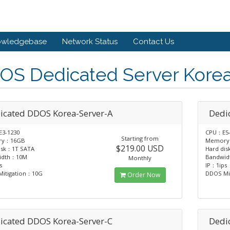
owledgebase
Network Status
Contact Us
OS Dedicated Server Kore
icated DDOS Korea-Server-A
Dedi
3-1230
CPU：E5-
Starting from
ry：16GB
Memory
$219.00 USD
isk：1T SATA
Hard di
idth：10M
Bandwi
Monthly
s
IP：1ips
itigation：10G
DDOS Mi
Order Now
icated DDOS Korea-Server-C
Dedi