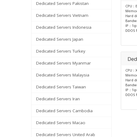
Dedicated Servers Pakistan
CPU：E
Memo
Dedicated Servers Vietnam
Hard d
Bandw
IP：1ip
Dedicated Servers Indonesia
DDOS M
Dedicated Servers Japan
Dedicated Servers Turkey
Ded
Dedicated Servers Myanmar
CPU：X
Dedicated Servers Malaysia
Memo
Hard d
Bandw
Dedicated Servers Taiwan
IP：1ip
DDOS M
Dedicated Servers Iran
Dedicated Servers Cambodia
Dedicated Servers Macao
Dedicated Servers United Arab