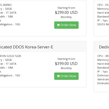
5-2609X2
CPU：E5-
Starting from
ry：32GB
Memory
$299.00 USD
isk：1T SATA
Hard di
idth：10M
Bandwi
Monthly
s
IP：1ips
itigation：10G
DDOS Mi
Order Now
icated DDOS Korea-Server-E
Dedi
EON GOLD 5220
CPU：XEO
Starting from
ry：32GB
Memory
$399.00 USD
isk：1T SATA
Hard di
idth：10M
Bandwi
Monthly
s
IP：1ips
itigation：10G
Defensiv
Order Now
stand-al
Dedicate