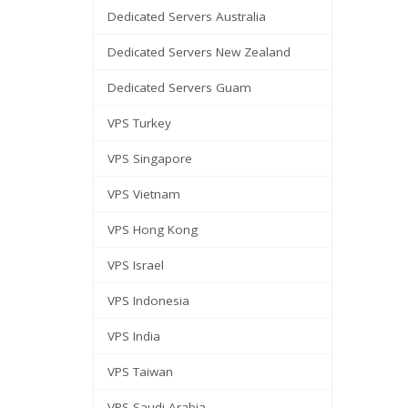
Dedicated Servers Australia
Dedicated Servers New Zealand
Dedicated Servers Guam
VPS Turkey
VPS Singapore
VPS Vietnam
VPS Hong Kong
VPS Israel
VPS Indonesia
VPS India
VPS Taiwan
VPS Saudi Arabia