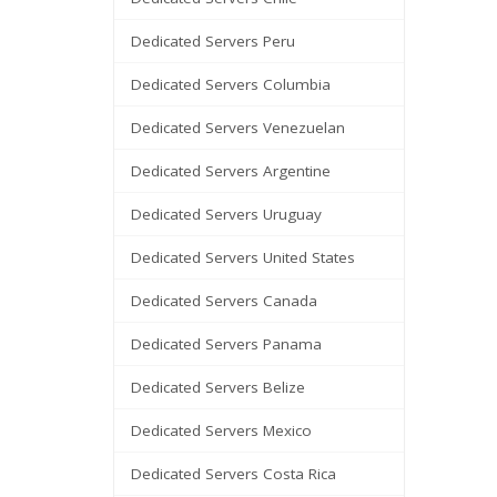
Dedicated Servers Peru
Dedicated Servers Columbia
Dedicated Servers Venezuelan
Dedicated Servers Argentine
Dedicated Servers Uruguay
Dedicated Servers United States
Dedicated Servers Canada
Dedicated Servers Panama
Dedicated Servers Belize
Dedicated Servers Mexico
Dedicated Servers Costa Rica