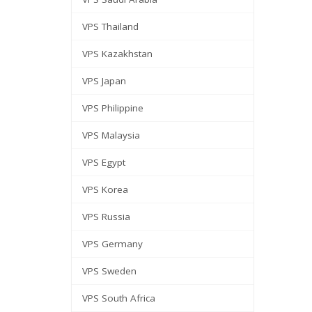
VPS Thailand
VPS Kazakhstan
VPS Japan
VPS Philippine
VPS Malaysia
VPS Egypt
VPS Korea
VPS Russia
VPS Germany
VPS Sweden
VPS South Africa