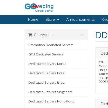
Home
Store
Announcements
Kn
DD
Categories
Promotion-Dedicated Servers
Ded
GPU Dedicated Servers
CPU： E
Dedicated Servers Korea
Memo
Hard d
Dedicated Servers India
Bandw
IP：1ip
DDOS M
Dedicated Servers Israel
Dedicated Servers Singapore
Dedicated Servers Hong Kong
Ded