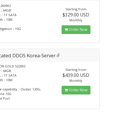
2609X2
Starting from
：64GB
$329.00 USD
sk：1T SATA
dth：10M
Monthly
tigation：10G
Order Now
cated DDOS Korea-Server-F
N GOLD 5220X2
Starting from
：64GB
$439.00 USD
sk：1T SATA
dth：10M
Monthly
e capability：Cluster 120G,
Order Now
one 10G
d Port