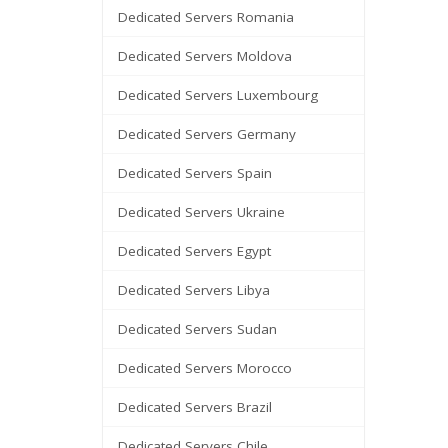
Dedicated Servers Romania
Dedicated Servers Moldova
Dedicated Servers Luxembourg
Dedicated Servers Germany
Dedicated Servers Spain
Dedicated Servers Ukraine
Dedicated Servers Egypt
Dedicated Servers Libya
Dedicated Servers Sudan
Dedicated Servers Morocco
Dedicated Servers Brazil
Dedicated Servers Chile