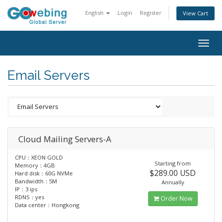
English
Login
Register
View Cart
Togg
navig
Email Servers
Cloud Mailing Servers-A
CPU：XEON GOLD
Starting from
Memory：4GB
$289.00 USD
Hard disk：60G NVMe
Bandwidth：5M
Annually
IP：3 ips
RDNS：yes
Order Now
Data center：Hongkong