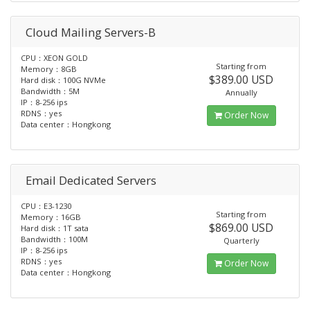
Cloud Mailing Servers-B
CPU：XEON GOLD
Starting from
Memory：8GB
$389.00 USD
Hard disk：100G NVMe
Bandwidth：5M
Annually
IP：8-256 ips
RDNS：yes
Order Now
Data center：Hongkong
Email Dedicated Servers
CPU：E3-1230
Starting from
Memory：16GB
$869.00 USD
Hard disk：1T sata
Bandwidth：100M
Quarterly
IP：8-256 ips
RDNS：yes
Order Now
Data center：Hongkong