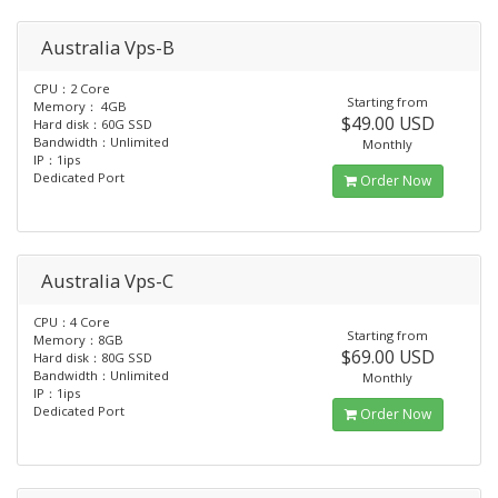
Australia Vps-B
CPU：2 Core
Starting from
Memory： 4GB
$49.00 USD
Hard disk：60G SSD
Bandwidth：Unlimited
Monthly
IP：1ips
Dedicated Port
Order Now
Australia Vps-C
CPU：4 Core
Starting from
Memory：8GB
$69.00 USD
Hard disk：80G SSD
Bandwidth：Unlimited
Monthly
IP：1ips
Dedicated Port
Order Now