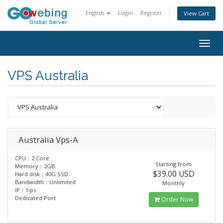
English
Login
Register
View Cart
Togg
navig
VPS Australia
Australia Vps-A
CPU：2 Core
Starting from
Memory：2GB
$39.00 USD
Hard disk：40G SSD
Bandwidth：Unlimited
Monthly
IP：1ips
Dedicated Port
Order Now