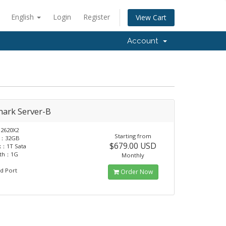
English
Login
Register
View Cart
Account
ark Server-B
2620X2
Starting from
：32GB
$679.00 USD
k：1T Sata
dth：1G
Monthly
d Port
Order Now