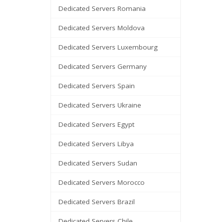
Dedicated Servers Romania
Dedicated Servers Moldova
Dedicated Servers Luxembourg
Dedicated Servers Germany
Dedicated Servers Spain
Dedicated Servers Ukraine
Dedicated Servers Egypt
Dedicated Servers Libya
Dedicated Servers Sudan
Dedicated Servers Morocco
Dedicated Servers Brazil
Dedicated Servers Chile