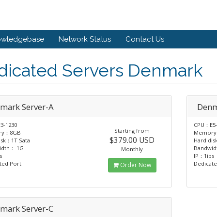
owledgebase
Network Status
Contact Us
dicated Servers Denmark
mark Server-A
Denm
3-1230
CPU：E5-
Starting from
ry：8GB
Memory
$379.00 USD
isk：1T Sata
Hard dis
idth： 1G
Bandwi
Monthly
s
IP：1ips
ted Port
Dedicate
Order Now
mark Server-C