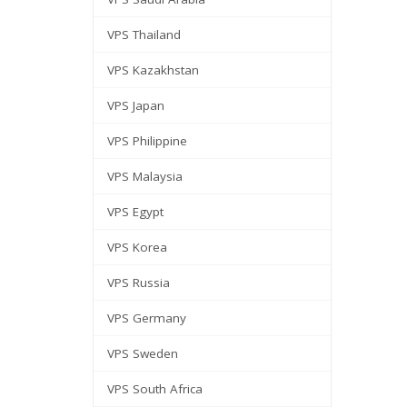
VPS Thailand
VPS Kazakhstan
VPS Japan
VPS Philippine
VPS Malaysia
VPS Egypt
VPS Korea
VPS Russia
VPS Germany
VPS Sweden
VPS South Africa