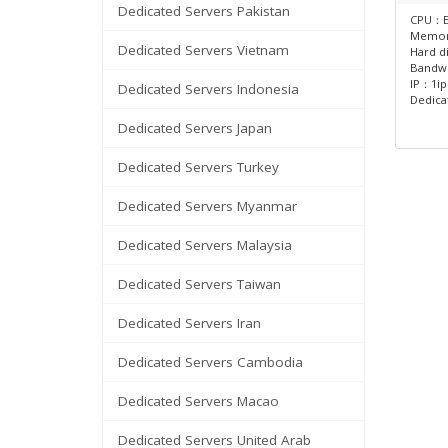
Dedicated Servers Pakistan
CPU：E
Memo
Dedicated Servers Vietnam
Hard d
Bandw
IP：1ip
Dedicated Servers Indonesia
Dedica
Dedicated Servers Japan
Dedicated Servers Turkey
Dedicated Servers Myanmar
Dedicated Servers Malaysia
Dedicated Servers Taiwan
Dedicated Servers Iran
Dedicated Servers Cambodia
Dedicated Servers Macao
Dedicated Servers United Arab