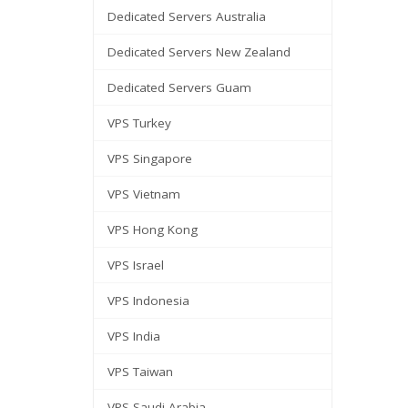
Dedicated Servers Australia
Dedicated Servers New Zealand
Dedicated Servers Guam
VPS Turkey
VPS Singapore
VPS Vietnam
VPS Hong Kong
VPS Israel
VPS Indonesia
VPS India
VPS Taiwan
VPS Saudi Arabia