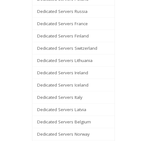
Dedicated Servers Russia
Dedicated Servers France
Dedicated Servers Finland
Dedicated Servers Switzerland
Dedicated Servers Lithuania
Dedicated Servers Ireland
Dedicated Servers Iceland
Dedicated Servers Italy
Dedicated Servers Latvia
Dedicated Servers Belgium
Dedicated Servers Norway