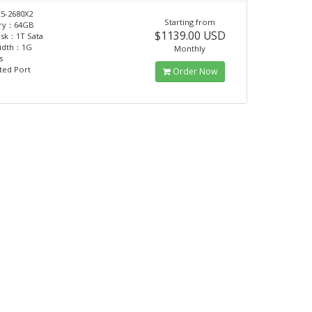
5-2680X2
Starting from
ry：64GB
$1139.00 USD
isk：1T Sata
idth：1G
Monthly
s
ted Port
Order Now