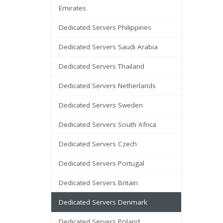
Emirates
Dedicated Servers Philippines
Dedicated Servers Saudi Arabia
Dedicated Servers Thailand
Dedicated Servers Netherlands
Dedicated Servers Sweden
Dedicated Servers South Africa
Dedicated Servers Czech
Dedicated Servers Portugal
Dedicated Servers Britain
Dedicated Servers Denmark
Dedicated Servers Poland