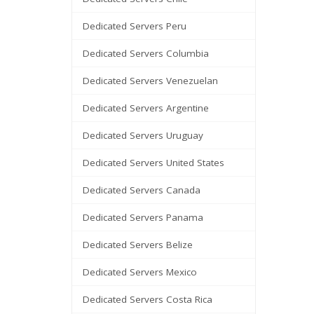
Dedicated Servers Peru
Dedicated Servers Columbia
Dedicated Servers Venezuelan
Dedicated Servers Argentine
Dedicated Servers Uruguay
Dedicated Servers United States
Dedicated Servers Canada
Dedicated Servers Panama
Dedicated Servers Belize
Dedicated Servers Mexico
Dedicated Servers Costa Rica