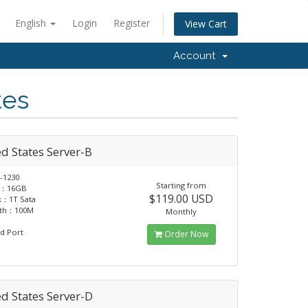
English
Login
Register
View Cart
Account
tes
d States Server-B
-1230
Starting from
：16GB
$119.00 USD
k：1T Sata
dth：100M
Monthly
d Port
Order Now
d States Server-D