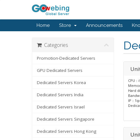
Home
Store
Announcements
Kn
Ded
Categories
Promotion-Dedicated Servers
Uni
GPU Dedicated Servers
CPU：i
Dedicated Servers Korea
Memor
Hard d
Dedicated Servers India
Bandw
IP：1ip
Dedica
Dedicated Servers Israel
Dedicated Servers Singapore
Dedicated Servers Hong Kong
Uni