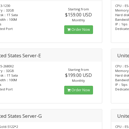
3-1230
CPU：E5-
Starting from
ry：32GB
Memory
$159.00 USD
isk：1T Sata
Hard dis
idth：100M
Bandwi
Monthly
s
IP：1ips
ted Port
Dedicate
Order Now
ed States Server-E
Unite
5-2680X2
CPU：E5-
Starting from
ry：32GB
Memory
$199.00 USD
isk：1T Sata
Hard dis
idth：100M
Bandwi
Monthly
s
IP：5ips
ted Port
Dedicate
Order Now
ted States Server-G
Unite
old-5122*2
CPU：E5-