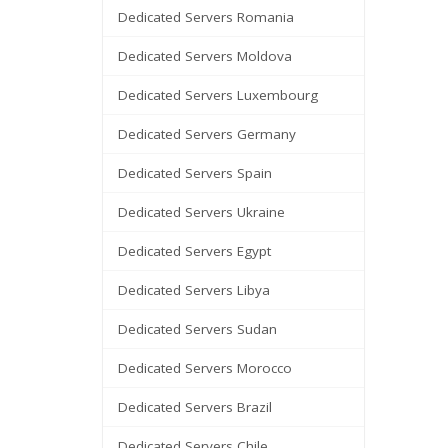
Dedicated Servers Romania
Dedicated Servers Moldova
Dedicated Servers Luxembourg
Dedicated Servers Germany
Dedicated Servers Spain
Dedicated Servers Ukraine
Dedicated Servers Egypt
Dedicated Servers Libya
Dedicated Servers Sudan
Dedicated Servers Morocco
Dedicated Servers Brazil
Dedicated Servers Chile