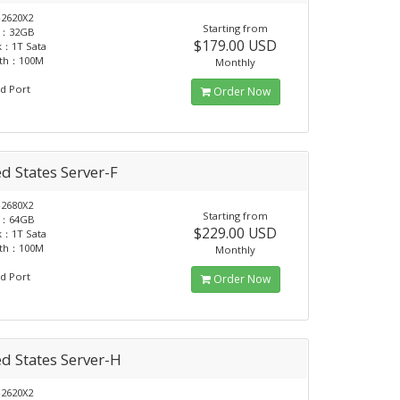
2620X2
Starting from
：32GB
$179.00 USD
k：1T Sata
dth：100M
Monthly
d Port
Order Now
d States Server-F
2680X2
Starting from
：64GB
$229.00 USD
k：1T Sata
dth：100M
Monthly
d Port
Order Now
d States Server-H
2620X2