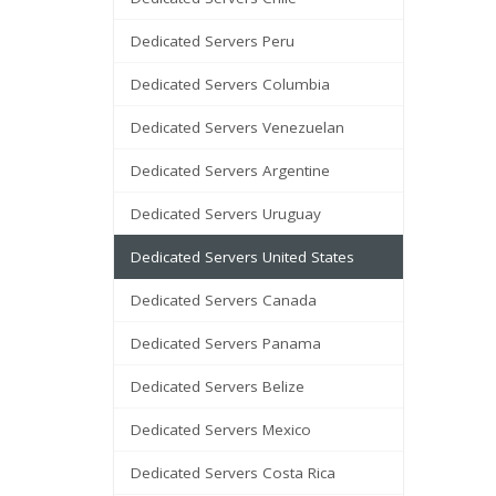
Dedicated Servers Peru
Dedicated Servers Columbia
Dedicated Servers Venezuelan
Dedicated Servers Argentine
Dedicated Servers Uruguay
Dedicated Servers United States
Dedicated Servers Canada
Dedicated Servers Panama
Dedicated Servers Belize
Dedicated Servers Mexico
Dedicated Servers Costa Rica