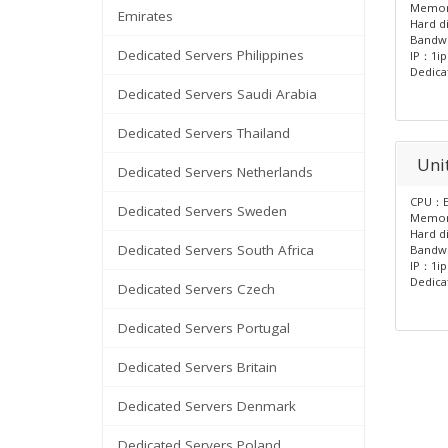
Memo
Emirates
Hard d
Bandw
Dedicated Servers Philippines
IP：1ip
Dedica
Dedicated Servers Saudi Arabia
Dedicated Servers Thailand
Unit
Dedicated Servers Netherlands
CPU：E
Dedicated Servers Sweden
Memo
Hard d
Dedicated Servers South Africa
Bandw
IP：1ip
Dedica
Dedicated Servers Czech
Dedicated Servers Portugal
Dedicated Servers Britain
Dedicated Servers Denmark
Dedicated Servers Poland