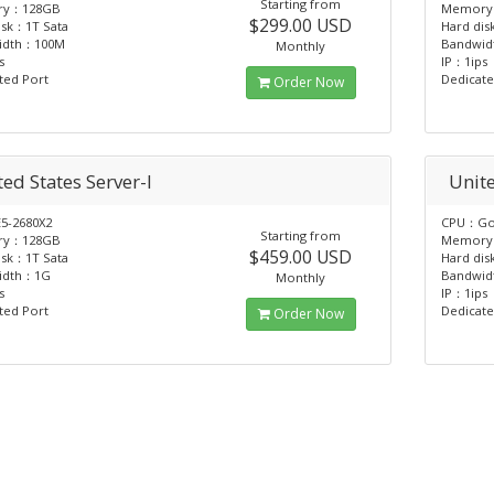
Starting from
ry：128GB
Memory
$299.00 USD
isk：1T Sata
Hard dis
idth：100M
Bandwi
Monthly
s
IP：1ips
ted Port
Dedicate
Order Now
ed States Server-I
Unite
5-2680X2
CPU：Gol
Starting from
ry：128GB
Memory
$459.00 USD
isk：1T Sata
Hard dis
idth：1G
Bandwi
Monthly
s
IP：1ips
ted Port
Dedicate
Order Now