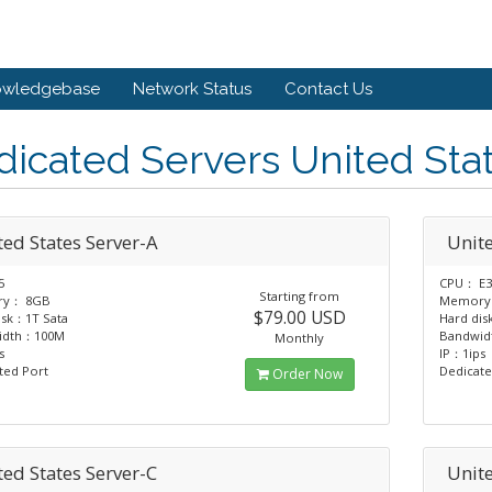
owledgebase
Network Status
Contact Us
icated Servers United Sta
ted States Server-A
Unite
5
CPU： E3
Starting from
y： 8GB
Memory
$79.00 USD
isk：1T Sata
Hard dis
idth：100M
Bandwi
Monthly
s
IP：1ips
ted Port
Dedicate
Order Now
ted States Server-C
Unite