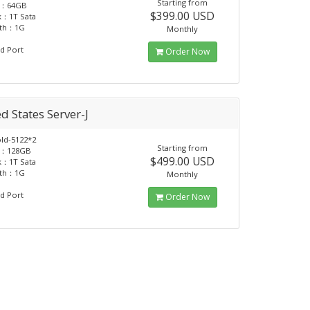
Starting from
：64GB
$399.00 USD
k：1T Sata
dth：1G
Monthly
d Port
Order Now
d States Server-J
d-5122*2
Starting from
：128GB
$499.00 USD
k：1T Sata
dth：1G
Monthly
d Port
Order Now