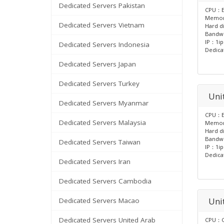
Dedicated Servers Pakistan
CPU：E
Memo
Dedicated Servers Vietnam
Hard d
Bandw
IP：1ip
Dedicated Servers Indonesia
Dedica
Dedicated Servers Japan
Dedicated Servers Turkey
Unit
Dedicated Servers Myanmar
CPU：E
Dedicated Servers Malaysia
Memo
Hard d
Bandw
Dedicated Servers Taiwan
IP：1ip
Dedica
Dedicated Servers Iran
Dedicated Servers Cambodia
Uni
Dedicated Servers Macao
Dedicated Servers United Arab
CPU：G