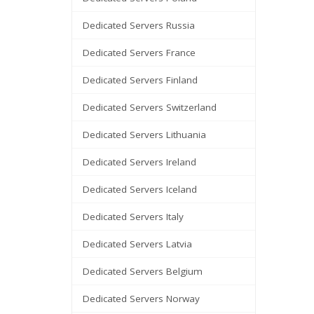
Dedicated Servers Russia
Dedicated Servers France
Dedicated Servers Finland
Dedicated Servers Switzerland
Dedicated Servers Lithuania
Dedicated Servers Ireland
Dedicated Servers Iceland
Dedicated Servers Italy
Dedicated Servers Latvia
Dedicated Servers Belgium
Dedicated Servers Norway