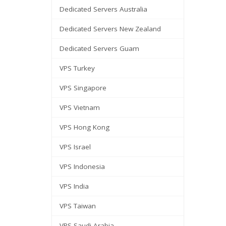
Dedicated Servers Australia
Dedicated Servers New Zealand
Dedicated Servers Guam
VPS Turkey
VPS Singapore
VPS Vietnam
VPS Hong Kong
VPS Israel
VPS Indonesia
VPS India
VPS Taiwan
VPS Saudi Arabia