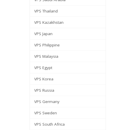
VPS Thailand
VPS Kazakhstan
VPS Japan
VPS Philippine
VPS Malaysia
VPS Egypt
VPS Korea
VPS Russia
VPS Germany
VPS Sweden
VPS South Africa